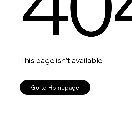
40
This page isn’t available.
Go to Homepage