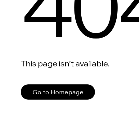
40
This page isn’t available.
Go to Homepage